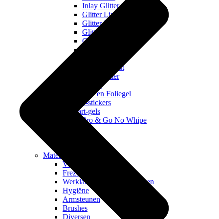
Inlay Glitter IL
Glitter Line
Glitter Dust
Glitter Collecties
Galaxy Gems
Glitter in a Box
Velvet Dust
Unicorn Dust
Pixie Glitter
Flakes
Nagelfolie en Foliegel
Nail art-stickers
Nail art-gels
Pro & Go No Whipe
Juwheels
Pigmenten
Stempelen
Materialen
Vloeistoffen
Frezen & freesbitjes
Werklampen en Nagellampen
Hygiëne
Armsteunen
Brushes
Diversen