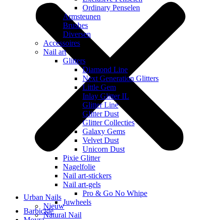
Ordinary Penselen
Armsteunen
Brushes
Diversen
Accessoires
Nail art
Glitters
Diamond Line
Next Generation Glitters
Little Gem
Inlay Glitter IL
Glitter Line
Glitter Dust
Glitter Collecties
Galaxy Gems
Velvet Dust
Unicorn Dust
Pixie Glitter
Nagelfolie
Nail art-stickers
Nail art-gels
Pro & Go No Whipe
Urban Nails
Juwheels
Nieuw
Barbicide
Natural Nail
Moyra