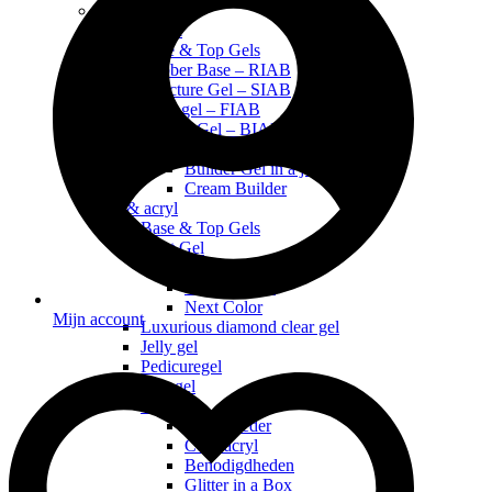
Nieuw
Natural Nail
Base & Top Gels
Rubber Base – RIAB
Structure Gel – SIAB
Fiber gel – FIAB
Builder Gel – BIAB
BIAB Builder in a bottle BB
Builder Gel in a jar 30g (in pot)
Cream Builder
Gel & acryl
Base & Top Gels
Next Gel
Next Gel Tube
Next Gel Pot
Next Color
Mijn account
Luxurious diamond clear gel
Jelly gel
Pedicuregel
Gemgel
Acryl
Acrylpoeder
Coloracryl
Benodigdheden
Glitter in a Box