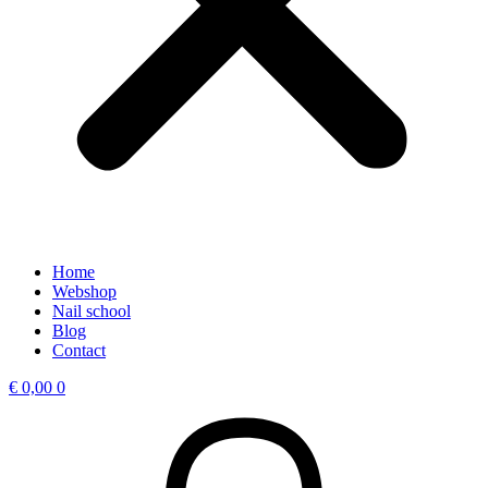
Home
Webshop
Nail school
Blog
Contact
€
0,00
0