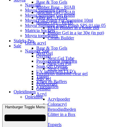
Base & Top Gels
Nagellak
Rubber Base – RIAB
Moyra Stamping Plates
Structure Gel – SIAB
Moyra Stamping Gel Polish
Fiber gel – FIAB
Moyra Foil Polish For Stamping 10ml
Builder Gel – BIAB
Moyra Stamping Smart Polish SPS 01 t/m 05
BIAB Builder in a bottle BB
Matricia Stickers
Builder Gel in a jar 30g (in pot)
Moyra toebehoren
Cream Builder
Staleks Pro
Gel & acryl
Sale
Base & Top Gels
Nailover Sale
Next Gel
Overgel
Next Gel Tube
Professionele Penselen
Next Gel Pot
Soak Off Overlac
Next Color
UV lampen en LED’s
Luxurious diamond clear gel
Topgel
Jelly gel
Vijlen en Buffers
Pedicuregel
Vloeistoffen
Gemgel
Opleidingen
Acryl
Opleiding
Acrylpoeder
Coloracryl
Hamburger Toggle Menu
Benodigdheden
Glitter in a Box
Gellak
Base /Topgels