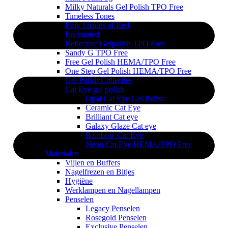
Milky Naturals Gel Polish TPO Free
Timeless Tones
Fifty Shades of Red
Enchanted
Reflective Gelpolish TPO Free
Sandy G TPO Free
Free Gel Polish HEMA/TPO Free
One Step Gel Polish HEMA/TPO Free
Gel Polish Collecties
Cat Eye gel polish
Opal Cat Eye Gel Polish
Ceramic Cat Eye
Brilliant Cat eye
Galaxy Glaze Cat eye
Rainbow Cat Eye
Neon Cat Eye HEMA/TPO Free
Materialen
Vijlen en Buffers
Nagelfrezen en Bitjes
Hygiëne
Werklampen en Nagellampen
Penselen
Legacy Penselen
Rosegold Penselen
Exclusive Penselen