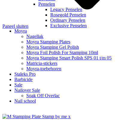
Penselen
Legacy Penselen
Rosegold Penselen
Ordinary Penselen
Exclusive Penselen
Paneel sluiten
Moyra
Nagellak
Moyra Stamping Plates
Moyra Stamping Gel Polish
Moyra Foil Polish For Stamping 10ml
Moyra Stamping Smart Polish SPS 01 t/m 05
Matricia-stickers
Moyra-toebehoren
Staleks Pro
Barbicide
Sale
Nailover Sale
Soak Off Overlac
Nail school