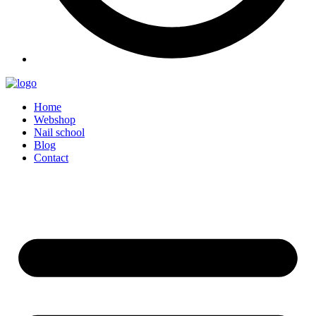
Home
Webshop
Nail school
Blog
Contact