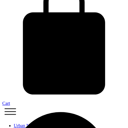
Cart
Urban Nails