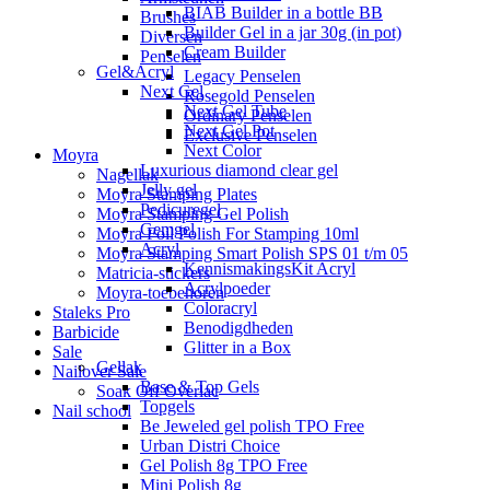
BIAB Builder in a bottle BB
Brushes
Builder Gel in a jar 30g (in pot)
Diversen
Cream Builder
Penselen
Gel&Acryl
Legacy Penselen
Next Gel
Rosegold Penselen
Next Gel Tube
Ordinary Penselen
Next Gel Pot
Exclusive Penselen
Next Color
Moyra
Luxurious diamond clear gel
Nagellak
Jelly gel
Moyra Stamping Plates
Pedicuregel
Moyra Stamping Gel Polish
Gemgel
Moyra Foil Polish For Stamping 10ml
Acryl
Moyra Stamping Smart Polish SPS 01 t/m 05
KennismakingsKit Acryl
Matricia-stickers
Acrylpoeder
Moyra-toebehoren
Coloracryl
Staleks Pro
Benodigdheden
Barbicide
Glitter in a Box
Sale
Gellak
Nailover Sale
Base & Top Gels
Soak Off Overlac
Topgels
Nail school
Be Jeweled gel polish TPO Free
Urban Distri Choice
Gel Polish 8g TPO Free
Mini Polish 8g