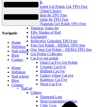
Topgels
Be Jeweled Gel Polish 15g TPO Free
Urban Distri Choice
Gel Polish 8g TPO Free
Mini polish 8g TPO Free
Milky Naturals Gel Polish TPO Free
Timeless Tones 8g
Fifty Shades of Red
Navigatie
Enchanted
Reflective Gelpolish TPO Free
Home
Free Gel Polish – HEMA /TPO free
Webshop
One Step Gel Polish – HEMA/TPO free
Nail school
Gel Polish Collecties
Blog
Cat Eye gel polish
Contact
Opal Cat Eye Gel Polish
Ceramic Cat Eye
Home
Brilliant Cat eye
Webshop
Galaxy Glaze Cat eye
Nail school
Rainbow Cat Eye
Blog
Neon Cat Eye
Contact
Nail art
Glitters
Diamond Line
Next Generation Glitters
Little Gem