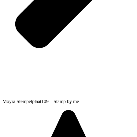
Moyra Stempelplaat109 – Stamp by me