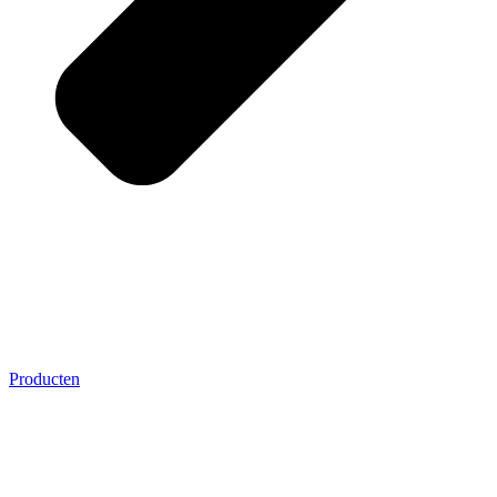
Producten